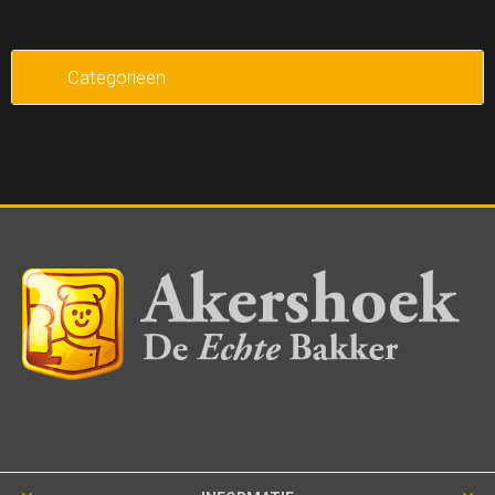
Categorieen