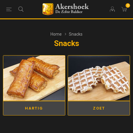
0
Home
Snacks
Snacks
HARTIG
ZOET